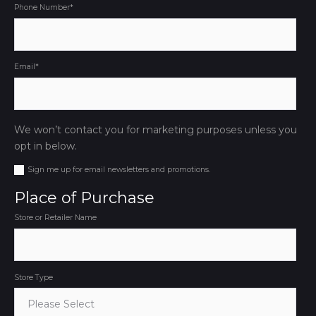
Phone Number
*
Email
*
We won’t contact you for marketing purposes unless you
opt in below.
Sign me up for email newsletters and promotions.
Place of Purchase
Store or Retailer Name
Store Type