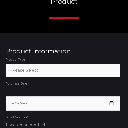
Product
Product Information
Product Type
Purchase Date
*
Serial Number
*
Located on product