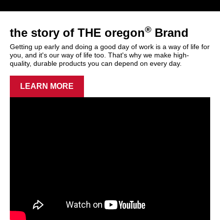
®
the story of THE oregon
Brand
Getting up early and doing a good day of work is a way of life for
you, and it's our way of life too. That's why we make high-
quality, durable products you can depend on every day.
LEARN MORE