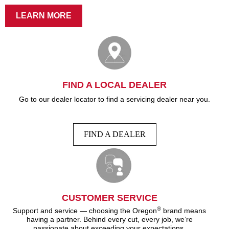
LEARN MORE
FIND A LOCAL DEALER
Go to our dealer locator to find a servicing dealer near you.
FIND A DEALER
CUSTOMER SERVICE
®
Support and service — choosing the Oregon
brand means
having a partner. Behind every cut, every job, we’re
passionate about exceeding your expectations.