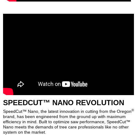
SPEEDCUT™ NANO REVOLUTION
®
SpeedCut™ Nano, the latest innovation in cutting from the Oregon
brand, has been engineered from the ground up with maximum
efficiency in mind. Built to optimize saw performance, SpeedCut™
Nano meets the demands of tree care professionals like no other
system on the market.