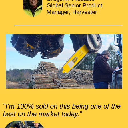
Global Senior Product
Manager, Harvester
"I'm 100% sold on this being one of the
best on the market today."