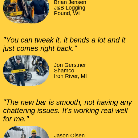
Brian Jensen
J&B Logging
Pound, WI
"You can tweak it, it bends a lot and it
just comes right back."
Jon Gerstner
Shamco
Iron River, MI
"The new bar is smooth, not having any
chattering issues. It's working real well
for me."
Jason Olsen