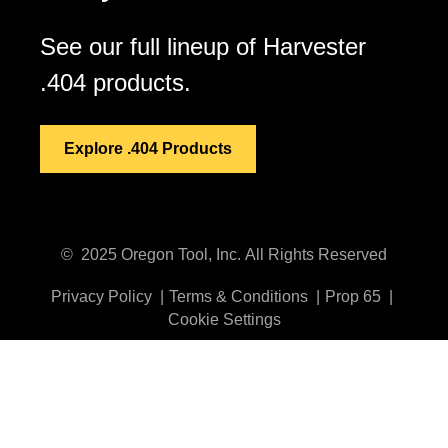
See our full lineup of Harvester
.404 products.
Explore .404 Products
©
2025
Oregon Tool, Inc.
All Rights Reserved
Privacy Policy
Terms & Conditions
Prop 65
Cookie Settings