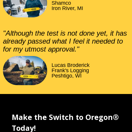
Shamco
Iron River, MI
"Although the test is not done yet, it has
already passed what I feel it needed to
for my utmost approval."
Lucas Broderick
Frank's Logging
Peshtigo, WI
Make the Switch to Oregon®
Today!