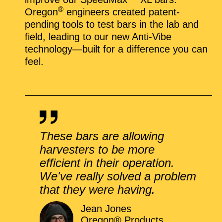
®
Oregon
engineers created patent-
pending tools to test bars in the lab and
field, leading to our new Anti-Vibe
technology—built for a difference you can
feel.
These bars are allowing
harvesters to be more
efficient in their operation.
We've really solved a problem
that they were having.
Jean Jones
Oregon® Products