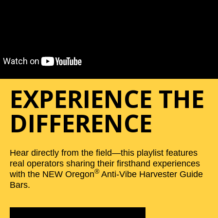
EXPERIENCE THE
DIFFERENCE
Hear directly from the field—this playlist features
real operators sharing their firsthand experiences
®
with the NEW Oregon
Anti-Vibe Harvester Guide
Bars.