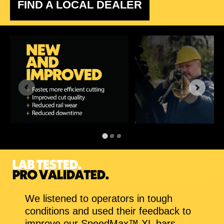
FIND A LOCAL DEALER
We listened to operators in tough
conditions and used their feedback to
improve our SpeedMax™ XL bars.